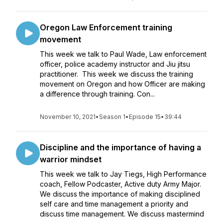
Oregon Law Enforcement training
movement
This week we talk to Paul Wade, Law enforcement
officer, police academy instructor and Jiu jitsu
practitioner. This week we discuss the training
movement on Oregon and how Officer are making
a difference through training. Con...
November 10, 2021
•
Season 1
•
Episode 15
•
39:44
Discipline and the importance of having a
warrior mindset
This week we talk to Jay Tiegs, High Performance
coach, Fellow Podcaster, Active duty Army Major.
We discuss the importance of making disciplined
self care and time management a priority and
discuss time management. We discuss mastermind