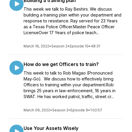
Building a training plan
This week we talk to Ray Beshirs. We discuss
building a training plan within your department and
response to resistance. Ray served for 23 Years
as a Texas Police Officer.Master Peace Officer
LicenseOver 17 Years of police teach...
March 16, 2022
•
Season 2
•
Episode 10
•
48:31
How do we get Officers to train?
This week to talk to Rob Magao (Pronounced
May-Go). We discuss how to effectively bring
Officers to training within your department.Rob
brings 25 years in law-enforcement, 18 years in
SWAT. He has worked patrol, traffic, street cr...
March 09, 2022
•
Season 2
•
Episode 9
•
1:02:57
Use Your Assets Wisely