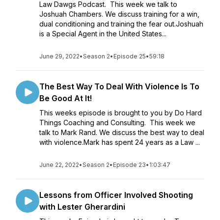
Law Dawgs Podcast. This week we talk to
Joshuah Chambers. We discuss training for a win,
dual conditioning and training the fear out.Joshuah
is a Special Agent in the United States...
June 29, 2022
•
Season 2
•
Episode 25
•
59:18
The Best Way To Deal With Violence Is To
Be Good At It!
This weeks episode is brought to you by Do Hard
Things Coaching and Consulting. This week we
talk to Mark Rand. We discuss the best way to deal
with violence.Mark has spent 24 years as a Law ...
June 22, 2022
•
Season 2
•
Episode 23
•
1:03:47
Lessons from Officer Involved Shooting
with Lester Gherardini