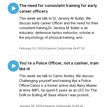
The need for consistent training for early
career officers
This week we talk to Dr. Jeremy M. Butler. We
discuss early career Officer and the need for their
consistent training.Dr. Jeremy M. Butler is an
educator, defensive tactics instructor, scholar in
the psychology of physical training, and...
February 02, 2022
•
Season 2
•
Episode 4
•
47:32
You're a Police Officer, not a cashier, train
like it!
This week we talk to Carlos Ansley. We discuss
Challenging yourself and training like a Police
Officer.Carlos is a former active duty Navy Master
at Arms (MP), he spent 5 years as an LEO for The
DoN on Bolling AF Base where I was promot...
January 26, 2022
•
Season 2
•
Episode 3
•
40:14