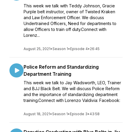
This week we talk with Teddy Johnson, Gracie
Purple belt instructor, owner of Twisted Kraken
and Law Enforcement Officer. We discuss
Undertrained Officers, Need for departments to
allow Officers to train off duty.Connect with
Lorenz...
August 25, 2021
•
Season 1
•
Episode 4
•
26:45
Police Reform and Standardizing
Department Training
This week we talk to Jay Wadsworth, LEO, Trainer
and BJJ Black Belt. We will discuss Police Reform
and the importance of standardizing department
training.Connect with Lorenzo Valdivia: Facebook:
August 18, 2021
•
Season 1
•
Episode 3
•
43:58