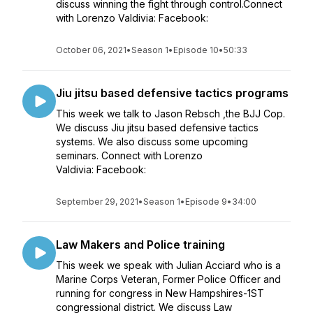
discuss winning the fight through control.Connect
with Lorenzo Valdivia: Facebook:
October 06, 2021
•
Season 1
•
Episode 10
•
50:33
Jiu jitsu based defensive tactics programs
This week we talk to Jason Rebsch ,the BJJ Cop.
We discuss Jiu jitsu based defensive tactics
systems. We also discuss some upcoming
seminars. Connect with Lorenzo
Valdivia: Facebook:
September 29, 2021
•
Season 1
•
Episode 9
•
34:00
Law Makers and Police training
This week we speak with Julian Acciard who is a
Marine Corps Veteran, Former Police Officer and
running for congress in New Hampshires-1ST
congressional district. We discuss Law