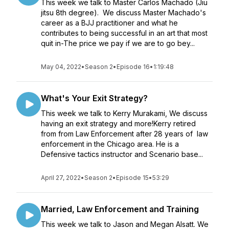
This week we talk to Master Carlos Machado (Jiu
jitsu 8th degree). We discuss Master Machado's
career as a BJJ practitioner and what he
contributes to being successful in an art that most
quit in-The price we pay if we are to go bey...
May 04, 2022
•
Season 2
•
Episode 16
•
1:19:48
What's Your Exit Strategy?
This week we talk to Kerry Murakami, We discuss
having an exit strategy and more!Kerry retired
from from Law Enforcement after 28 years of law
enforcement in the Chicago area. He is a
Defensive tactics instructor and Scenario base...
April 27, 2022
•
Season 2
•
Episode 15
•
53:29
Married, Law Enforcement and Training
This week we talk to Jason and Megan Alsatt. We