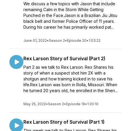
We discuss a few topics with Jason that include
remaining Calm in the Storm While Getting
Punched in the Face.Jason is a Brazilian Jiu Jitsu
black belt and former Police Officer of 11 years.
During his career he has primarily worked pat...
June 01, 2022
•
Season 2
•
Episode 20
•
1:03:22
Rex Larson Story of Survival (Part 2)
Part 2 as we talk to Rex Larson. Rex Shares his
story of when a suspect shot him 2X with a
shotgun and how training kicked in to save his
life.Rex Larson was born in Rolla, Missouri. When
he turned 20 years old, he enrolled in the Sheri...
May 25, 2022
•
Season 2
•
Episode 19
•
1:20:10
Rex Larson Story of Survival (Part 1)
This week we talk to Rex Larson. Rex Shares his