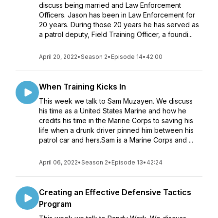
discuss being married and Law Enforcement
Officers. Jason has been in Law Enforcement for
20 years. During those 20 years he has served as
a patrol deputy, Field Training Officer, a foundi...
April 20, 2022
•
Season 2
•
Episode 14
•
42:00
When Training Kicks In
This week we talk to Sam Muzayen. We discuss
his time as a United States Marine and how he
credits his time in the Marine Corps to saving his
life when a drunk driver pinned him between his
patrol car and hers.Sam is a Marine Corps and ...
April 06, 2022
•
Season 2
•
Episode 13
•
42:24
Creating an Effective Defensive Tactics
Program