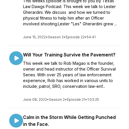
This weeks Episode is brought to you by Texas
Law Dawgs Podcast. This week we talk to Lester
Gherardini. We discuss and how we turned to
physical fitness to help him after an Officer
involved shooting.Lester "Les" Gherardini grew ...
June 15, 2022
•
Season 2
•
Episode 22
•
54:41
Will Your Training Survive the Pavement?
This week we talk to Rob Magao is the founder,
owner and head instructor of the Officer Survival
Series. With over 25 years of law enforcement
experience, Rob has worked in various units to
include; patrol, SRO, conservation law-enf...
June 08, 2022
•
Season 2
•
Episode 21
•
1:03:25
Calm in the Storm While Getting Punched
in the Face.