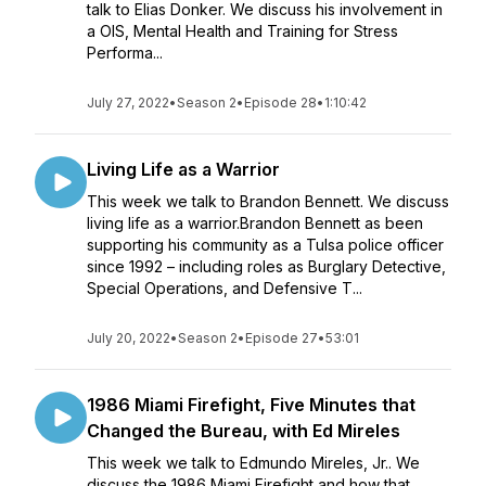
talk to Elias Donker. We discuss his involvement in
a OIS, Mental Health and Training for Stress
Performa...
July 27, 2022
•
Season 2
•
Episode 28
•
1:10:42
Living Life as a Warrior
This week we talk to Brandon Bennett. We discuss
living life as a warrior.Brandon Bennett as been
supporting his community as a Tulsa police officer
since 1992 – including roles as Burglary Detective,
Special Operations, and Defensive T...
July 20, 2022
•
Season 2
•
Episode 27
•
53:01
1986 Miami Firefight, Five Minutes that
Changed the Bureau, with Ed Mireles
This week we talk to Edmundo Mireles, Jr.. We
discuss the 1986 Miami Firefight and how that