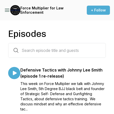
Force Multiplier for Law
+ Follow
Enforcement
Episodes
52 episodes
Defensive Tactics with Johnny Lee Smith
(episode 1 re-release)
This week on Force Multiplier we talk with Johnny
Lee Smith, 5th Degree BJJ black belt and founder
of Strategic Self- Defense and Gunfighting
Tactics, about defensive tactics training. We
discuss mindset and why an effective defensive
tac...