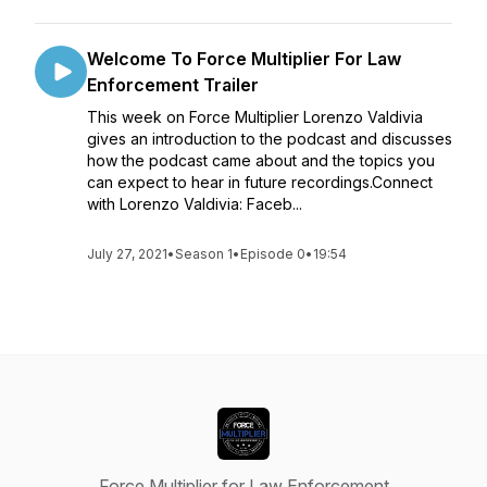
Welcome To Force Multiplier For Law
Enforcement Trailer
This week on Force Multiplier Lorenzo Valdivia
gives an introduction to the podcast and discusses
how the podcast came about and the topics you
can expect to hear in future recordings.Connect
with Lorenzo Valdivia: Faceb...
July 27, 2021
•
Season 1
•
Episode 0
•
19:54
Force Multiplier for Law Enforcement