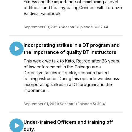
Fitness and the importance of maintaining a level
of fitness and healthy eating.Connect with Lorenzo
Valdivia: Facebook:
September 08, 2021
•
Season 1
•
Episode 6
•
32:44
Incorporating strikes in a DT program and
the importance of quality DT instructors
This week we talk to Kato, Retired after 28 years
of law enforcement in the Chicago area.
Defensive tactics instructor, scenario based
training instructor. During this episode we discuss
incorporating strikes in a DT program and the
importance ...
September 01, 2021
•
Season 1
•
Episode 5
•
39:41
Under-trained Officers and training off
duty.