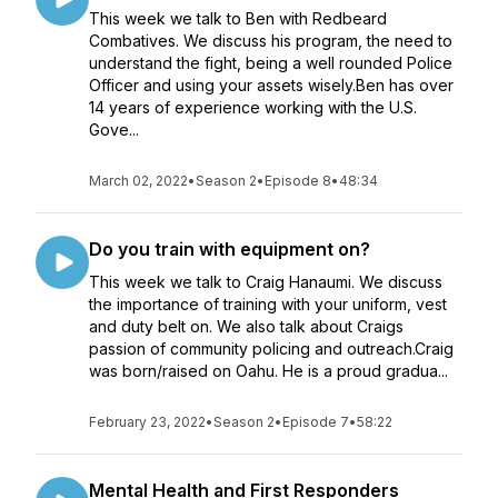
This week we talk to Ben with Redbeard
Combatives. We discuss his program, the need to
understand the fight, being a well rounded Police
Officer and using your assets wisely.Ben has over
14 years of experience working with the U.S.
Gove...
March 02, 2022
•
Season 2
•
Episode 8
•
48:34
Do you train with equipment on?
This week we talk to Craig Hanaumi. We discuss
the importance of training with your uniform, vest
and duty belt on. We also talk about Craigs
passion of community policing and outreach.Craig
was born/raised on Oahu. He is a proud gradua...
February 23, 2022
•
Season 2
•
Episode 7
•
58:22
Mental Health and First Responders