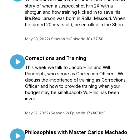
story of when a suspect shot him 2X with a
shotgun and how training kicked in to save his
life.Rex Larson was born in Rolla, Missouri. When
he turned 20 years old, he enrolled in the Sheri...
May 18, 2022
•
Season 2
•
Episode 18
•
37:50
Corrections and Training
This week we talk to Jacob Hillis and Will
Randolph, who serve as Correction Officers. We
discuss the importance of training as Corrections
Officer and how to provide training when your
budget may be small.Jacob W. Hillis has been
invol...
May 12, 2022
•
Season 2
•
Episode 17
•
1:08:23
Philosophies with Master Carlos Machado