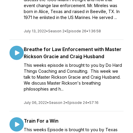
event change law enforcement. Mr. Mireles was
born in Alice, Texas and raised in Beeville, TX. In
1971 he enlisted in the US Marines. He served ...
July 13, 2022
•
Season 2
•
Episode 26
•
1:36:58
Breathe for Law Enforcement with Master
Rickson Gracie and Craig Husband
This weeks episode is brought to you by Do Hard
Things Coaching and Consulting. This week we
talk to Master Rickson Gracie and Craig Husband.
We discuss Master Rickson's breathing
philosophies and h...
July 06, 2022
•
Season 2
•
Episode 24
•
57:16
Train For a Win
This weeks Episode is brought to you by Texas