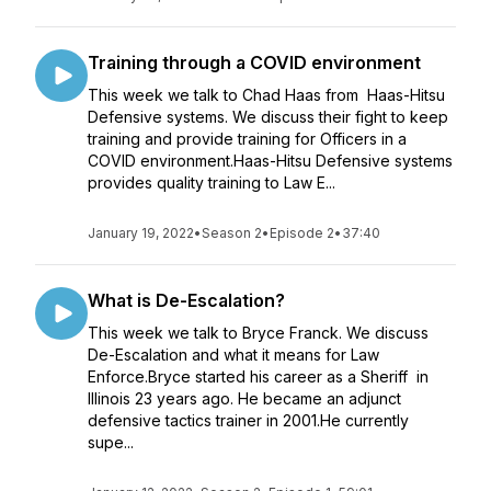
Training through a COVID environment
This week we talk to Chad Haas from Haas-Hitsu
Defensive systems. We discuss their fight to keep
training and provide training for Officers in a
COVID environment.Haas-Hitsu Defensive systems
provides quality training to Law E...
January 19, 2022
•
Season 2
•
Episode 2
•
37:40
What is De-Escalation?
This week we talk to Bryce Franck. We discuss
De-Escalation and what it means for Law
Enforce.Bryce started his career as a Sheriff in
Illinois 23 years ago. He became an adjunct
defensive tactics trainer in 2001.He currently
supe...