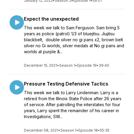
January 12, 2022
•
Season 2
•
Episode 1
•
59:01
Expect the unexpected
This week we talk to Sam Ferguson. Sam bring 5
years as police (patrol) 1/3 of bluejitsu. Jiujitsu
blackbelt, double silver no gi pans x2, brown belt
silver no Gi worlds, silver medals at No gi pans and
worlds at purple &...
December 15, 2021
•
Season 1
•
Episode 19
•
39:40
Pressure Testing Defensive Tactics
This week we talk to Larry Lindenman. Larry is a
retired from the Illinois State Police after 26 years
of service. After patrolling the interstates for four
years, Larry spent the remainder of his career in
Investigations, SW...
December 08, 2021
•
Season 1
•
Episode 18
•
55:35