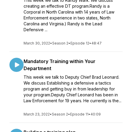
This week we talk to Randy Wark. We discuss
creating an effective DT program.Randy is a
Corporal in North Carolina with 14 years of Law
Enforcement experience in two states, North
Carolina and Virginia.) Randy is the Lead
Defensive ...
March 30, 2022
•
Season 2
•
Episode 12
•
48:47
Mandatory Training within Your
Department
This week we talk to Deputy Chief Brad Leonard.
We discuss Establishing a defensive a tactics
program and getting buy in from leadership for
your program.Deputy Chief Leonard has been in
Law Enforcement for 19 years. He currently is the...
March 23, 2022
•
Season 2
•
Episode 11
•
40:09