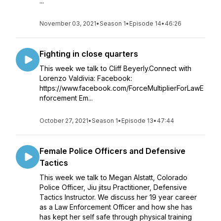
...
November 03, 2021
•
Season 1
•
Episode 14
•
46:26
Fighting in close quarters
This week we talk to Cliff Beyerly.Connect with
Lorenzo Valdivia: Facebook:
https://www.facebook.com/ForceMultiplierForLawE
nforcement Em...
October 27, 2021
•
Season 1
•
Episode 13
•
47:44
Female Police Officers and Defensive
Tactics
This week we talk to Megan Alstatt, Colorado
Police Officer, Jiu jitsu Practitioner, Defensive
Tactics Instructor. We discuss her 19 year career
as a Law Enforcement Officer and how she has
has kept her self safe through physical training