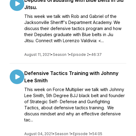
Deputies Graduating with Blue Belts in Jiu
Jitsu.
This week we talk with Rob and Gabriel of the
Jacksonville Sheriff's Department Academy. We
discuss their defensive tactics program and how
their Deputies graduate with Blue belts in Jiu
Jitsu. Connect with Lorenzo Valdivia: <...
August 11, 2021
•
Season 1
•
Episode 2
•
46:37
Defensive Tactics Training with Johnny
Lee Smith
This week on Force Multiplier we talk with Johnny
Lee Smith, 5th Degree BJJ black belt and founder
of Strategic Self- Defense and Gunfighting
Tactics, about defensive tactics training. We
discuss mindset and why an effective defensive
tac...
August 04, 2021
•
Season 1
•
Episode 1
•
54:05