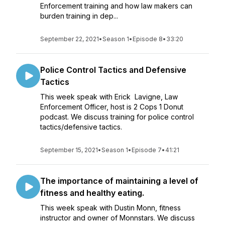
Enforcement training and how law makers can
burden training in dep...
September 22, 2021
•
Season 1
•
Episode 8
•
33:20
Police Control Tactics and Defensive
Tactics
This week speak with Erick Lavigne, Law
Enforcement Officer, host is 2 Cops 1 Donut
podcast. We discuss training for police control
tactics/defensive tactics.
September 15, 2021
•
Season 1
•
Episode 7
•
41:21
The importance of maintaining a level of
fitness and healthy eating.
This week speak with Dustin Monn, fitness
instructor and owner of Monnstars. We discuss