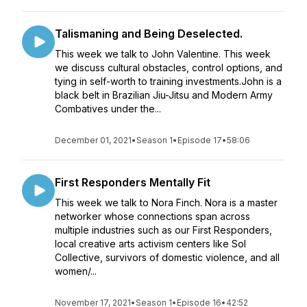
Talismaning and Being Deselected.
This week we talk to John Valentine. This week
we discuss cultural obstacles, control options, and
tying in self-worth to training investments.John is a
black belt in Brazilian Jiu-Jitsu and Modern Army
Combatives under the...
December 01, 2021
•
Season 1
•
Episode 17
•
58:06
First Responders Mentally Fit
This week we talk to Nora Finch. Nora is a master
networker whose connections span across
multiple industries such as our First Responders,
local creative arts activism centers like Sol
Collective, survivors of domestic violence, and all
women/...
November 17, 2021
•
Season 1
•
Episode 16
•
42:52