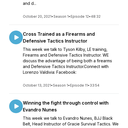
and d...
October 20, 2021
•
Season 1
•
Episode 12
•
48:32
Cross Trained as a Firearms and
Defensive Tactics Instructor
This week we talk to Tyson Kilby, LE training,
Firearms and Defensive Tactics Instructor. WE
discuss the advantage of being both a firearms
and Defensive Tactics Instructor.Connect with
Lorenzo Valdivia: Facebook:
October 13, 2021
•
Season 1
•
Episode 11
•
33:54
Winning the fight through control with
Evandro Nunes
This week we talk to Evandro Nunes, BJJ Black
Belt, Head Instructor of Gracie Survival Tactics. We