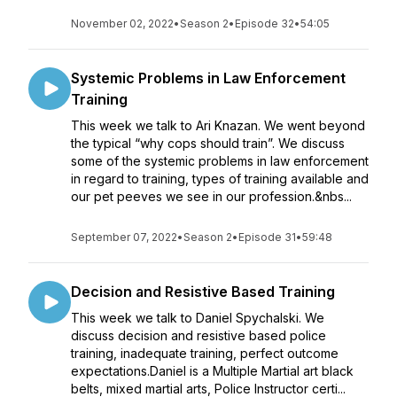
November 02, 2022
•
Season 2
•
Episode 32
•
54:05
Systemic Problems in Law Enforcement
Training
This week we talk to Ari Knazan. We went beyond
the typical “why cops should train”. We discuss
some of the systemic problems in law enforcement
in regard to training, types of training available and
our pet peeves we see in our profession.&nbs...
September 07, 2022
•
Season 2
•
Episode 31
•
59:48
Decision and Resistive Based Training
This week we talk to Daniel Spychalski. We
discuss decision and resistive based police
training, inadequate training, perfect outcome
expectations.Daniel is a Multiple Martial art black
belts, mixed martial arts, Police Instructor certi...