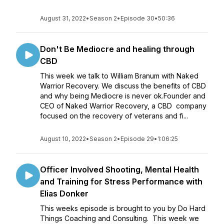
August 31, 2022
•
Season 2
•
Episode 30
•
50:36
Don't Be Mediocre and healing through
CBD
This week we talk to William Branum with Naked
Warrior Recovery. We discuss the benefits of CBD
and why being Mediocre is never ok.Founder and
CEO of Naked Warrior Recovery, a CBD company
focused on the recovery of veterans and fi...
August 10, 2022
•
Season 2
•
Episode 29
•
1:06:25
Officer Involved Shooting, Mental Health
and Training for Stress Performance with
Elias Donker
This weeks episode is brought to you by Do Hard
Things Coaching and Consulting. This week we