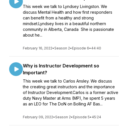
This week we talk to Lyndsey Livingston. We
discuss Mental Health and how first responders
can benefit from a healthy and strong
mindset.Lyndsey lives in a beautiful northern
community in Alberta, Canada She is passionate
about he...
February 16, 2022
•
Season 2
•
Episode 6
•
44:40
Why is Instructor Development so
Important?
This week we talk to Carlos Ansley. We discuss
the creating great instructors and the importance
of Instructor Development.Carlos is a former active
duty Navy Master at Arms (MP), he spent 5 years
as an LEO for The DoN on Bolling AF Bas...
February 09, 2022
•
Season 2
•
Episode 5
•
45:24